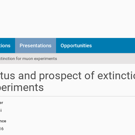
tions
Presentations
Opportunities
xtinction for muon experiments
tus and prospect of extinct
periments
er
i
nce
16