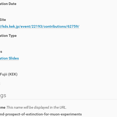
ation Date
Site
://kds.kek.jp/event/22193/contributions/62759/
ation Type
ls
tion Slides
Fujii
(
KEK
)
t
ngs
name
This name will be displayed in the URL.
and-prospect-of-extinction-for-muon-experiments