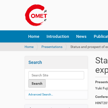
N
Home
Introduction
News
Publica
a
v
Y
Home
Presentations
Status and prospect of e
i
o
g
u
a
Sta
a
t
Search
r
i
ex
e
o
h
n
e
Present
r
Yuki Fuji
e
:
Advanced Search…
Confere
HINT20