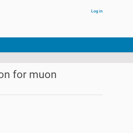
Log in
ion for muon