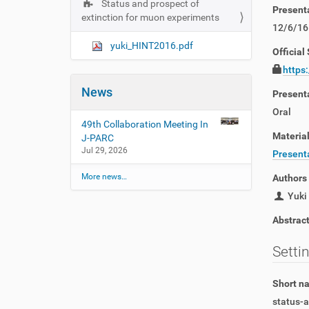
Status and prospect of
N
Present
extinction for muon experiments
a
12/6/16
v
yuki_HINT2016.pdf
Official 
i
https
g
News
a
Present
t
Oral
49th Collaboration Meeting In
i
Materia
J-PARC
o
Jul 29, 2026
Presenta
n
More news…
Authors
Yuki 
Abstrac
Setti
Short 
status-