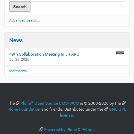
Advanced Search…
News
49th Collaboration Meeting In J-PARC
Jul 29, 2026
More news…
®
The
Plone
Open Source CMS/WCM
is
©
2000-2026 by the
Plone Foundation
and friends. Distributed under the
GNU GPL
license
.
Powered by Plone & Python