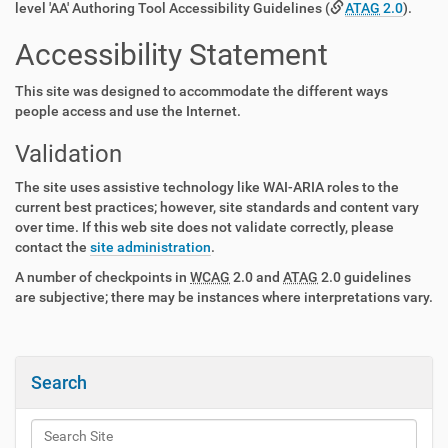
level 'AA' Authoring Tool Accessibility Guidelines (
ATAG
2.0
).
Accessibility Statement
This site was designed to accommodate the different ways
people access and use the Internet.
Validation
The site uses assistive technology like WAI-ARIA roles to the
current best practices; however, site standards and content vary
over time. If this web site does not validate correctly, please
contact the
site administration
.
A number of checkpoints in
WCAG
2.0 and
ATAG
2.0 guidelines
are subjective; there may be instances where interpretations vary.
Search