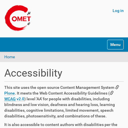
Log in
N
Toggle na
a
v
Home
i
g
a
Accessibility
t
i
o
This site uses the open source Content Management System
n
Plone
. It meets the Web Content Accessibility Guidelines (
WCAG
v2.0
) level 'AA' for people with disabilities, including
blindness and low vision, deafness and hearing loss, learning
disabilities, cognitive limitations, limited movement, speech
disabilities, photosensitivity, and combinations of these.
It is also accessible to content authors with disabilities per the