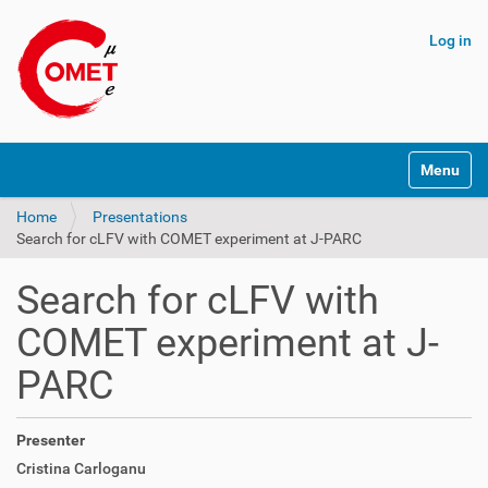
Log in
N
Toggle na
a
v
Home
Presentations
i
Search for cLFV with COMET experiment at J-PARC
g
a
t
Search for cLFV with
i
o
COMET experiment at J-
n
PARC
Presenter
Cristina Carloganu