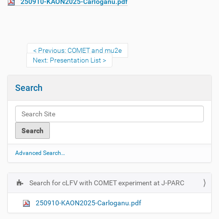
250910-KAON2025-Carloganu.pdf
Previous: COMET and mu2e
Next: Presentation List
Search
Advanced Search…
Search for cLFV with COMET experiment at J-PARC
N
a
250910-KAON2025-Carloganu.pdf
v