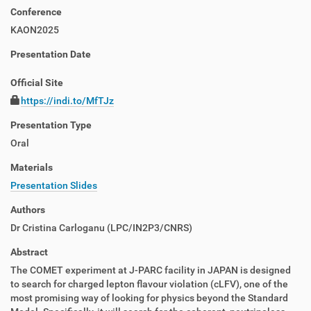
Conference
KAON2025
Presentation Date
Official Site
https://indi.to/MfTJz
Presentation Type
Oral
Materials
Presentation Slides
Authors
Dr
Cristina Carloganu
(
LPC/IN2P3/CNRS
)
Abstract
The COMET experiment at J-PARC facility in JAPAN is designed
to search for charged lepton flavour violation (cLFV), one of the
most promising way of looking for physics beyond the Standard