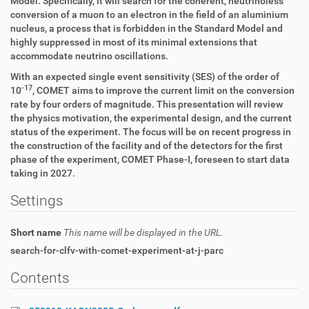
Model. Specifically, it will search for the coherent, neutrinoless
conversion of a muon to an electron in the field of an aluminium
nucleus, a process that is forbidden in the Standard Model and
highly suppressed in most of its minimal extensions that
accommodate neutrino oscillations.
With an expected single event sensitivity (SES) of the order of
-17
10
, COMET aims to improve the current limit on the conversion
rate by four orders of magnitude. This presentation will review
the physics motivation, the experimental design, and the current
status of the experiment. The focus will be on recent progress in
the construction of the facility and of the detectors for the first
phase of the experiment, COMET Phase-I, foreseen to start data
taking in 2027.
Settings
Short name
This name will be displayed in the URL.
search-for-clfv-with-comet-experiment-at-j-parc
Contents