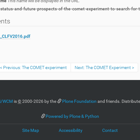
name
This name will be displayed in the URL.
status-and-future-prospects-of-the-comet-experiment-to-search-for-t
ents
i_CLFV2016.pdf
Previous: The COMET experiment
Next: The COMET Experiment
MS/WCM
is
©
2000-2026 by the
Plone Foundation
and friends. Distribut
Powered by Plone & Python
Site Map
Accessibility
Contact