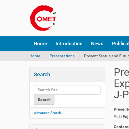
N
Home
Introduction
News
Publica
a
v
Y
Home
Presentations
Present Status and Futur
i
o
g
u
a
Pre
a
t
Search
r
i
Exp
e
o
h
n
J-
e
r
e
Present
:
Advanced Search…
Yuki Fuji
Confere