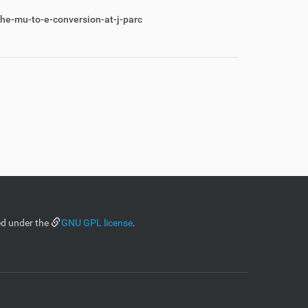
he-mu-to-e-conversion-at-j-parc
ed under the
GNU GPL license
.