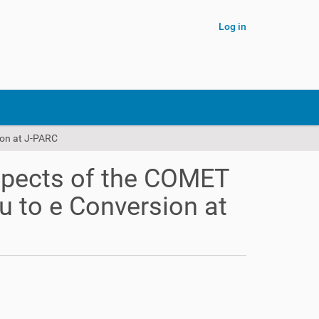
Log in
ion at J-PARC
spects of the COMET
u to e Conversion at