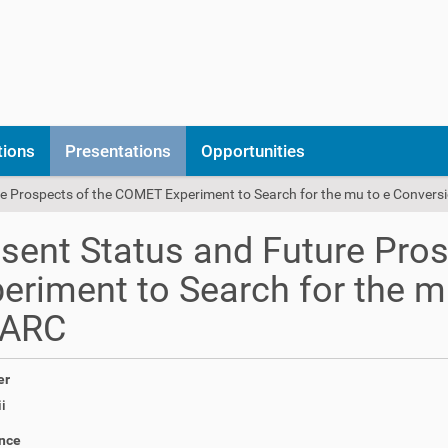
tions
Presentations
Opportunities
e Prospects of the COMET Experiment to Search for the mu to e Convers
sent Status and Future Pro
eriment to Search for the m
PARC
er
i
nce