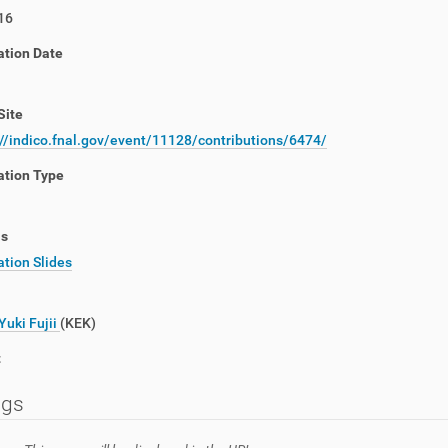
16
ation Date
Site
://indico.fnal.gov/event/11128/contributions/6474/
ation Type
ls
tion Slides
Yuki Fujii
(KEK)
t
ngs