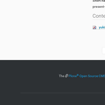
Short 
present-
Cont
yuk
®
The
Plone
Open Source C