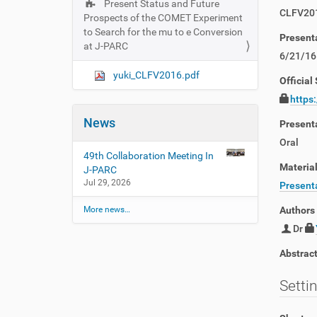
Present Status and Future
N
CLFV20
Prospects of the COMET Experiment
a
to Search for the mu to e Conversion
Present
v
at J-PARC
6/21/16
i
yuki_CLFV2016.pdf
g
Official 
a
https
t
News
Present
i
Oral
o
49th Collaboration Meeting In
n
Materia
J-PARC
Jul 29, 2026
Presenta
More news…
Authors
Dr
Abstrac
Setti