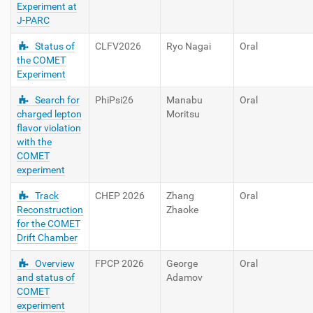
Experiment at
J-PARC
Status of
CLFV2026
Ryo Nagai
Oral
the COMET
Experiment
Search for
PhiPsi26
Manabu
Oral
charged lepton
Moritsu
flavor violation
with the
COMET
experiment
Track
CHEP 2026
Zhang
Oral
Reconstruction
Zhaoke
for the COMET
Drift Chamber
Overview
FPCP 2026
George
Oral
and status of
Adamov
COMET
experiment