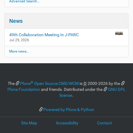
Advanced Search…
News
49th Collaboration Meeting In J-PARC
Jul 29, 2026
More news…
®
The
Plone
Open Source CMS/WCM
is
©
2000-2026 by the
Plone Foundation
and friends. Distributed under the
GNU GPL
license
.
Powered by Plone & Python
Site Map
Accessibility
Contact