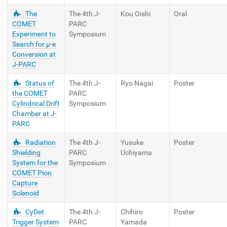
The
The 4th J-
Kou Oishi
Oral
COMET
PARC
Experiment to
Symposium
Search for μ-e
Conversion at
J-PARC
Status of
The 4th J-
Ryo Nagai
Poster
the COMET
PARC
Cylindrical Drift
Symposium
Chamber at J-
PARC
Radiation
The 4th J-
Yusuke
Poster
Shielding
PARC
Uchiyama
System for the
Symposium
COMET Pion
Capture
Solenoid
CyDet
The 4th J-
Chihiro
Poster
Trigger System
PARC
Yamada