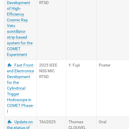
Development
RTSD
of High-
Efficiency
Cosmic Ray
Veto
scintillator
strip-based
system for the
COMET
Experiment
Fast Front-
2025 IEEE
Y. Fujii
Poster
end Electronics
NSS MIC
Development
RTSD
for the
Cylindrical
Trigger
Hodoscope in
COMET Phase-
I
Update on
TAU2025
Thomas
Oral
the status of
CLOUVEL