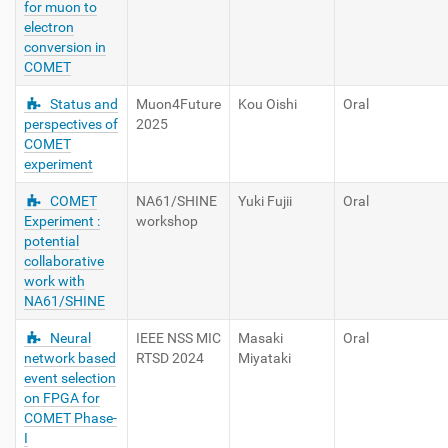
for muon to
electron
conversion in
COMET
Status and
Muon4Future
Kou Oishi
Oral
perspectives of
2025
COMET
experiment
COMET
NA61/SHINE
Yuki Fujii
Oral
Experiment :
workshop
potential
collaborative
work with
NA61/SHINE
Neural
IEEE NSS MIC
Masaki
Oral
network based
RTSD 2024
Miyataki
event selection
on FPGA for
COMET Phase-
I