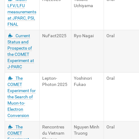
LFV/LFU
Uchiyama
measurements
at JPARC, PSI,
FNAL
Current
NuFact2025
Ryo Nagai
Oral
Status and
Prospects of
the COMET
Experiment at
J-PARC
The
Lepton-
Yoshinori
Oral
COMET
Photon 2025
Fukao
Experiment for
the Search of
Muon-to-
Electron
Conversion
The
Rencontres
Nguyen Minh
Oral
COMET
du Vietnam
Truong