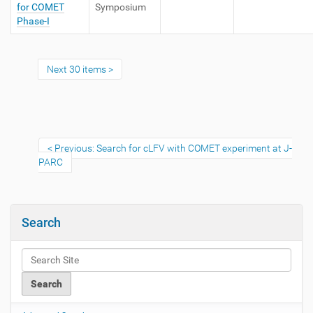
for COMET
Symposium
Phase-I
Next 30 items
Previous: Search for cLFV with COMET experiment at J-
PARC
Search