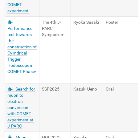
COMET
experiment
The 4th J-
Ryoka Sasaki
Poster
Performance
PARC
test towards
Symposium
the
construction of
Cylindrical
Trigger
Hodoscope in
COMET Phase-
I
Search for
SSP2025
Kazuki Ueno
Oral
muon to
electron
conversion
with COMET
experiment at
J-PARC
Muon
HQL2025
Yusuke
Oral