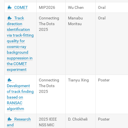
COMET
MIP2026
Wu Chen
Oral
Track
Connecting
Manabu
Oral
direction
The Dots
Moritsu
identification
2025
via track-fitting
quality for
cosmic-ray
background
suppression in
the COMET
experiment
Connecting
Tianyu Xing
Poster
Development
The Dots
of track finding
2025
based on
RANSAC
algorithm
Research
2025 IEEE
D. Chokheli
Poster
and
NSS MIC