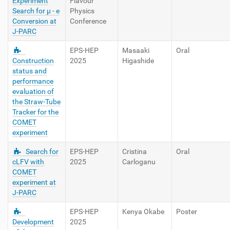
Experiment
Flavour
Search for μ - e
Physics
Conversion at
Conference
J-PARC
EPS-HEP
Masaaki
Oral
Construction
2025
Higashide
status and
performance
evaluation of
the Straw-Tube
Tracker for the
COMET
experiment
Search for
EPS-HEP
Cristina
Oral
cLFV with
2025
Carloganu
COMET
experiment at
J-PARC
EPS-HEP
Kenya Okabe
Poster
Development
2025