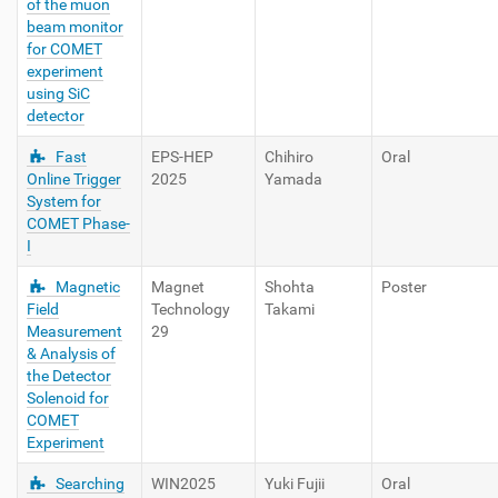
of the muon
beam monitor
for COMET
experiment
using SiC
detector
Fast
EPS-HEP
Chihiro
Oral
Online Trigger
2025
Yamada
System for
COMET Phase-
I
Magnetic
Magnet
Shohta
Poster
Field
Technology
Takami
Measurement
29
& Analysis of
the Detector
Solenoid for
COMET
Experiment
Searching
WIN2025
Yuki Fujii
Oral