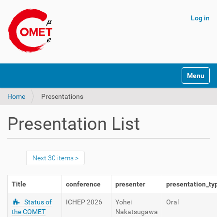
Log in
N
Toggle na
a
v
Home
Presentations
i
g
a
Presentation List
t
i
o
n
Next 30 items
Title
conference
presenter
presentation_ty
Status of
ICHEP 2026
Yohei
Oral
the COMET
Nakatsugawa